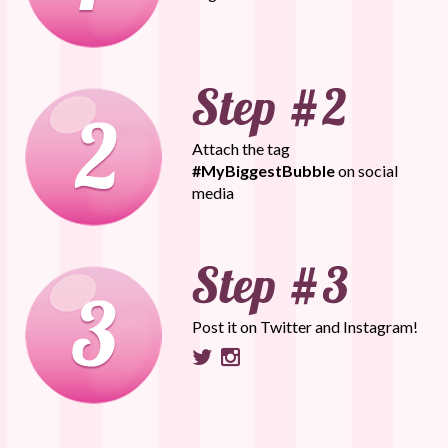
Attach the tag
#MyBiggestBubble
on social
media
Post it on Twitter and Instagram!