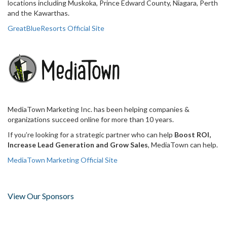
locations including Muskoka, Prince Edward County, Niagara, Perth
and the Kawarthas.
GreatBlueResorts Official Site
MediaTown Marketing Inc. has been helping companies &
organizations succeed online for more than 10 years.
If you’re looking for a strategic partner who can help
Boost ROI,
Increase Lead Generation and Grow Sales
, MediaTown can help.
MediaTown Marketing Official Site
View Our Sponsors