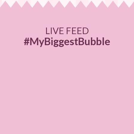
LIVE FEED
#MyBiggestBubble