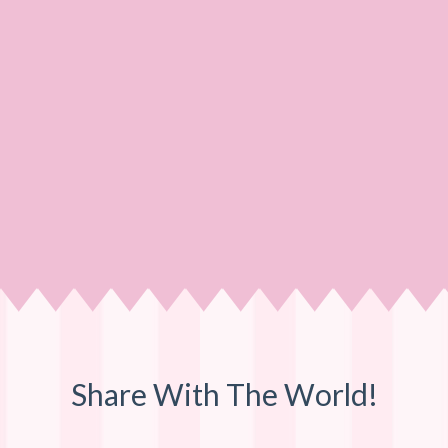
Share With The World!