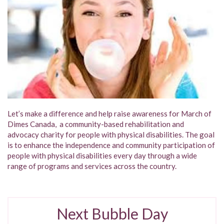
Let’s make a difference and help raise awareness for March of
Dimes Canada, a community-based rehabilitation and
advocacy charity for people with physical disabilities. The goal
is to enhance the independence and community participation of
people with physical disabilities every day through a wide
range of programs and services across the country.
Next Bubble Day