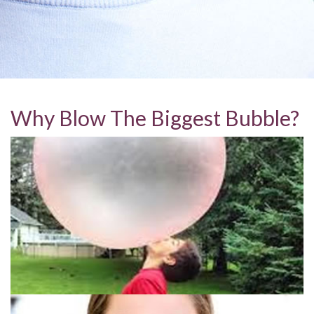
Why Blow The Biggest Bubble?