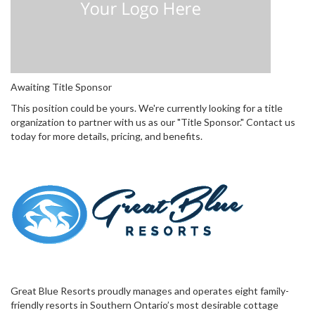
Awaiting Title Sponsor
This position could be yours. We're currently looking for a title
organization to partner with us as our "Title Sponsor." Contact us
today for more details, pricing, and benefits.
Great Blue Resorts proudly manages and operates eight family-
friendly resorts in Southern Ontario’s most desirable cottage