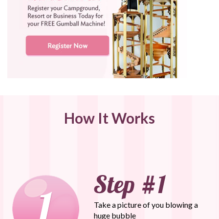
How It Works
Take a picture of you blowing a
huge bubble