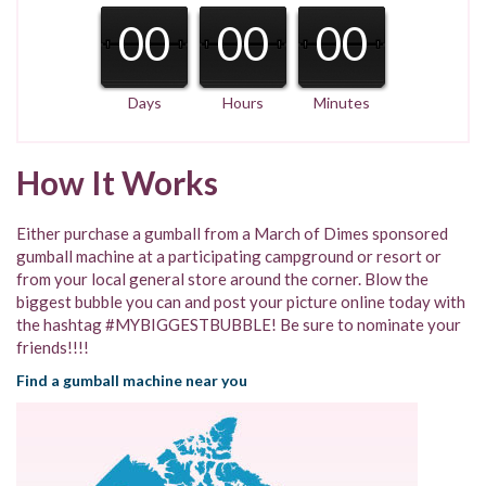
00
00
00
Days
Hours
Minutes
How It Works
Either purchase a gumball from a March of Dimes sponsored
gumball machine at a participating campground or resort or
from your local general store around the corner. Blow the
biggest bubble you can and post your picture online today with
the hashtag #MYBIGGESTBUBBLE! Be sure to nominate your
friends!!!!
Find a gumball machine near you