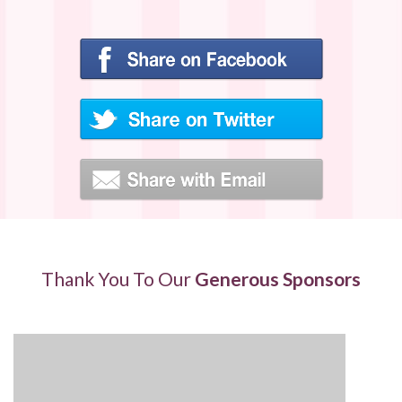
Thank You To Our
Generous Sponsors